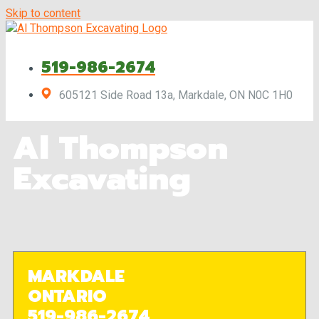
Skip to content
519-986-2674
605121 Side Road 13a, Markdale, ON N0C 1H0
Al Thompson
Excavating
MARKDALE
ONTARIO
519-986-2674