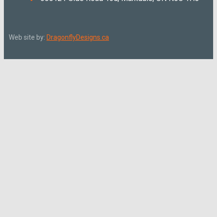
Web site by:
DragonflyDesigns.ca