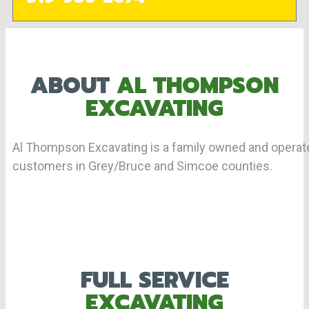
ABOUT
AL THOMPSON
EXCAVATING
Al Thompson Excavating is a family owned and opera
customers in Grey/Bruce and Simcoe counties.
FULL SERVICE
EXCAVATING