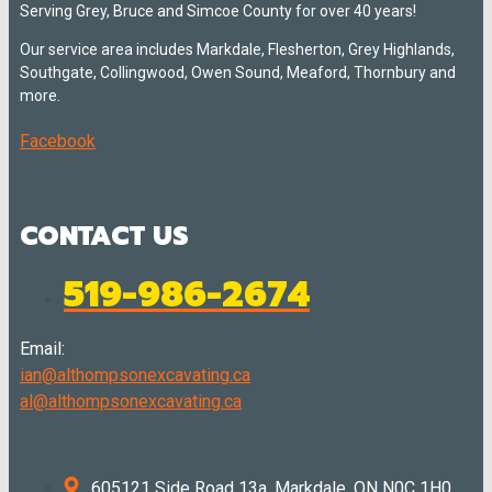
Serving Grey, Bruce and Simcoe County for over 40 years!
Our service area includes Markdale, Flesherton, Grey Highlands,
Southgate, Collingwood, Owen Sound, Meaford, Thornbury and
more.
Facebook
CONTACT US
519-986-2674
Email:
ian@althompsonexcavating.ca
al@althompsonexcavating.ca
605121 Side Road 13a, Markdale, ON N0C 1H0