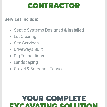
CONTRACTOR
Services include:
Septic Systems Designed & Installed
Lot Clearing
Site Services
Driveways Built
Dig Foundations
Landscaping
Gravel & Screened Topsoil
YOUR COMPLETE
EXCAVATING SOLUTION