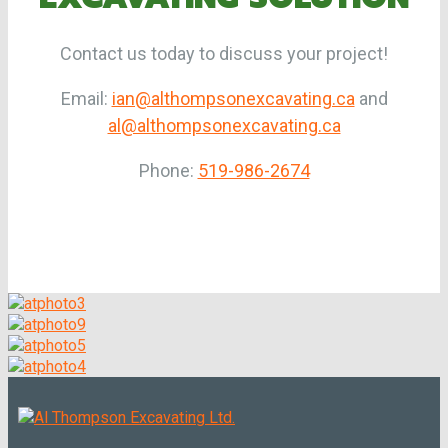
Contact us today to discuss your project!
Email:
ian@althompsonexcavating.ca
and
al@althompsonexcavating.ca
Phone:
519-986-2674